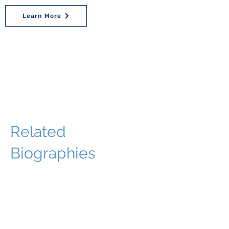
Learn More
Related
Biographies