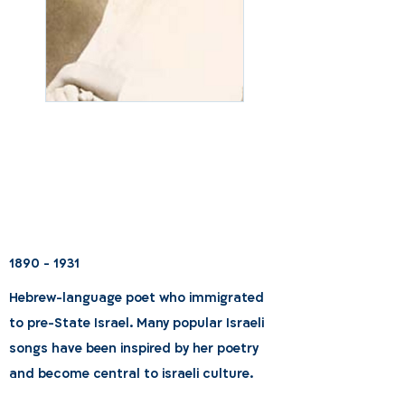
1890 - 1931
Hebrew-language poet who immigrated
to pre-State Israel. Many popular Israeli
songs have been inspired by her poetry
and become central to israeli culture.