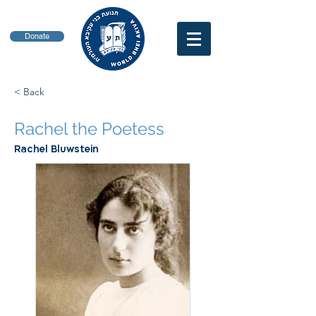
Donate
< Back
Rachel the Poetess
Rachel Bluwstein