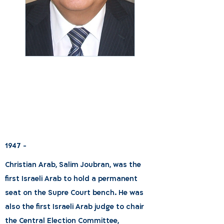
1947 -
Christian Arab, Salim Joubran, was the
first Israeli Arab to hold a permanent
seat on the Supre Court bench. He was
also the first Israeli Arab judge to chair
the Central Election Committee,