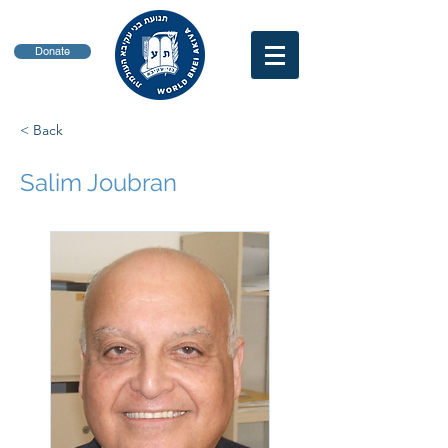
Donate
< Back
Salim Joubran