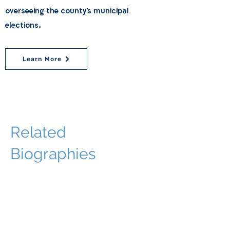
overseeing the county's municipal
elections.
Learn More
Related
Biographies