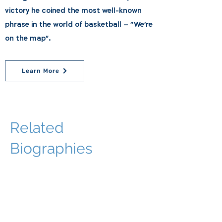
victory he coined the most well-known
phrase in the world of basketball – "We're
on the map".
Learn More
Related
Biographies