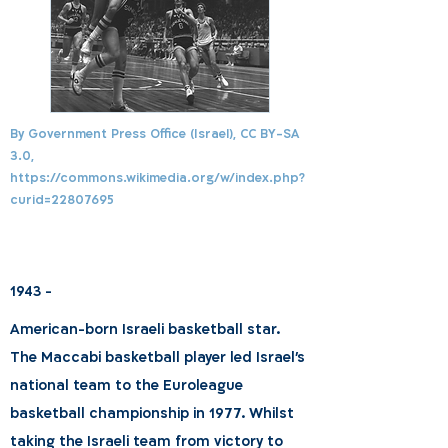
By Government Press Office (Israel), CC BY-SA
3.0,
https://commons.wikimedia.org/w/index.php?
curid=22807695
1943 -
American-born Israeli basketball star.
The Maccabi basketball player led Israel's
national team to the Euroleague
basketball championship in 1977. Whilst
taking the Israeli team from victory to