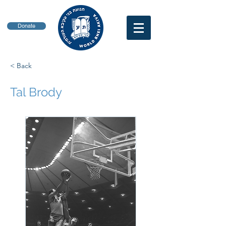
Donate
< Back
Tal Brody