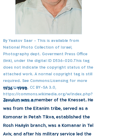
By Yaakov Saar - This is available from
National Photo Collection of Israel,
Photography dept. Goverment Press Office
(link), under the digital ID D536-020.This tag
does not indicate the copyright status of the
attached work. A normal copyright tag is still
required. See Commons:Licensing for more
information., CC BY-SA 3.0,
1936 - 1998
https://commons.wikimedia.org/w/index.php?
Zevulun was a member of the Knesset. He
curid=62047648
was from the Eitanim tribe, served as a
Komonar in Petah Tikva, established the
Rosh HaAyin branch, was a Komanar in Tel
Aviv, and after his military service led the