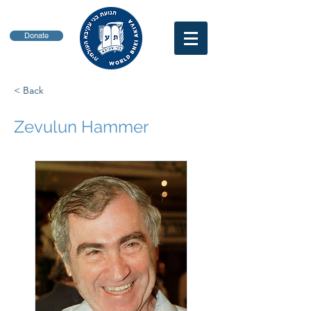
Donate
< Back
Zevulun Hammer