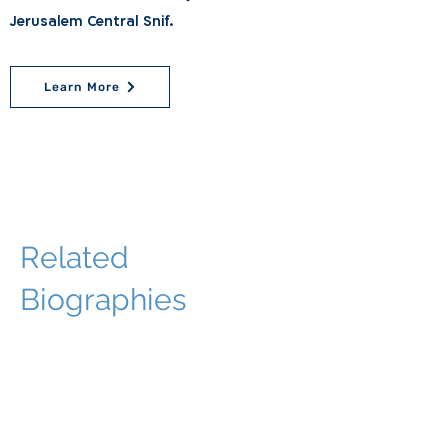
Jerusalem Central Snif.
Learn More
Related
Biographies