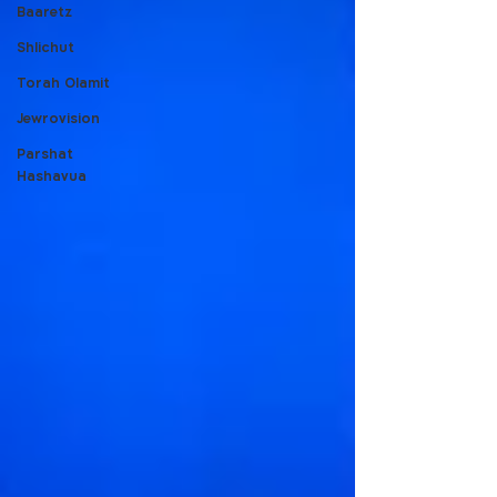
Baaretz
Shlichut
Torah Olamit
Jewrovision
Parshat
Hashavua