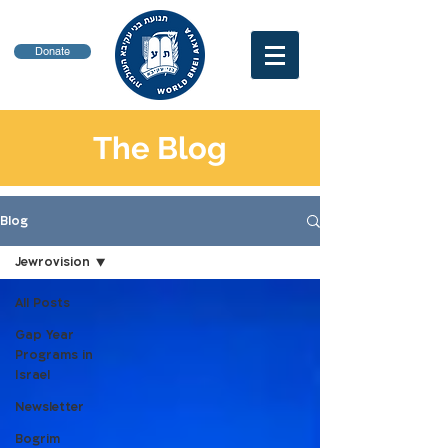
Donate
The Blog
Blog
Jewrovision
All Posts
Gap Year
Programs in
Israel
Newsletter
Bogrim