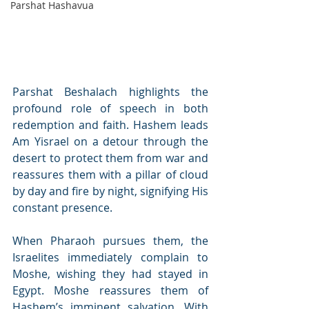
Parshat Hashavua
Parshat Beshalach highlights the 
profound role of speech in both 
redemption and faith. Hashem leads 
Am Yisrael on a detour through the 
desert to protect them from war and 
reassures them with a pillar of cloud 
by day and fire by night, signifying His 
constant presence.
When Pharaoh pursues them, the 
Israelites immediately complain to 
Moshe, wishing they had stayed in 
Egypt. Moshe reassures them of 
Hashem’s imminent salvation. With 