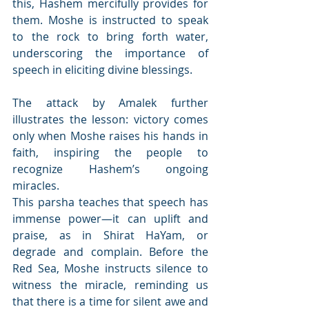
this, Hashem mercifully provides for 
them. Moshe is instructed to speak 
to the rock to bring forth water, 
underscoring the importance of 
speech in eliciting divine blessings.
The attack by Amalek further 
illustrates the lesson: victory comes 
only when Moshe raises his hands in 
faith, inspiring the people to 
recognize Hashem’s ongoing 
miracles.
This parsha teaches that speech has 
immense power—it can uplift and 
praise, as in Shirat HaYam, or 
degrade and complain. Before the 
Red Sea, Moshe instructs silence to 
witness the miracle, reminding us 
that there is a time for silent awe and 