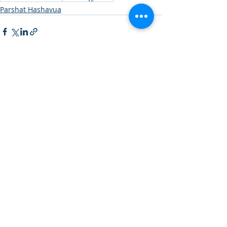
Parshat Hashavua
Recent Posts
See All