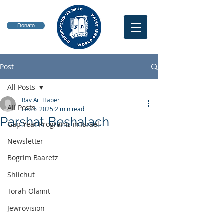
Donate
Post
All Posts
Rav Ari Haber
All Posts
Feb 6, 2025
2 min read
Parshat Beshalach
Gap Year Programs in Israel
Newsletter
Bogrim Baaretz
Shlichut
Torah Olamit
Jewrovision