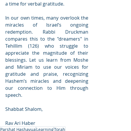
a time for verbal gratitude.
In our own times, many overlook the 
miracles of Israel’s ongoing 
redemption. Rabbi Druckman 
compares this to the "dreamers" in 
Tehillim (126) who struggle to 
appreciate the magnitude of their 
blessings. Let us learn from Moshe 
and Miriam to use our voices for 
gratitude and praise, recognizing 
Hashem’s miracles and deepening 
our connection to Him through 
speech.
Shabbat Shalom,
Rav Ari Haber 
Parshat Hashavua
Learning
Torah