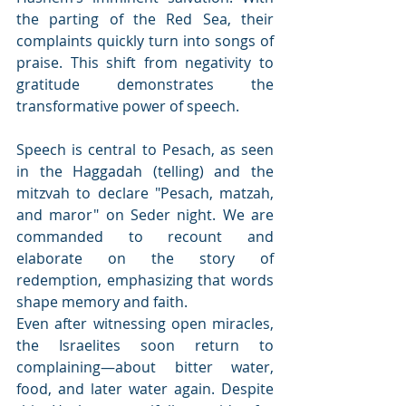
the parting of the Red Sea, their 
complaints quickly turn into songs of 
praise. This shift from negativity to 
gratitude demonstrates the 
transformative power of speech.
Speech is central to Pesach, as seen 
in the Haggadah (telling) and the 
mitzvah to declare "Pesach, matzah, 
and maror" on Seder night. We are 
commanded to recount and 
elaborate on the story of 
redemption, emphasizing that words 
shape memory and faith.
Even after witnessing open miracles, 
the Israelites soon return to 
complaining—about bitter water, 
food, and later water again. Despite 