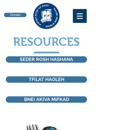
Donate
RESOURCES
SEDER ROSH HASHANA
TFILAT HAOLEH
BNEI AKIVA MIFKAD