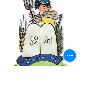
World Bnei Akiva
office@worldbneiakiva.org
Tel:
+972-2-620-9012
Nonprofit Organization Number (Amutah) 58002
895-9 |
Site Glossary
|
Privacy
Policy
|
Credits
|
Disclaimer
©
2016-2025
World Bnei Akiva