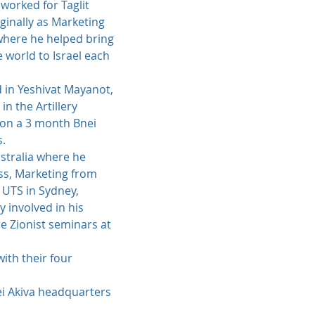
 worked for Taglit
iginally as Marketing
 where he helped bring
world to Israel each
d in Yeshivat Mayanot,
n the Artillery
 on a 3 month Bnei
s.
stralia where he
ss, Marketing from
 UTS in Sydney,
 involved in his
e Zionist seminars at
with their four
ei Akiva headquarters