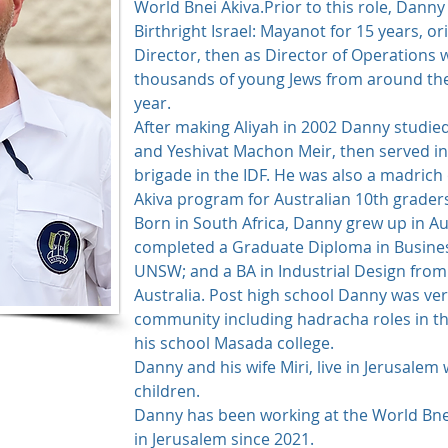
World Bnei Akiva.Prior to this role, Danny
Birthright Israel: Mayanot for 15 years, or
Director, then as Director of Operations
thousands of young Jews from around the 
year.
After making Aliyah in 2002 Danny studie
and Yeshivat Machon Meir, then served in i
brigade in the IDF. He was also a madrich
Akiva program for Australian 10th grader
Born in South Africa, Danny grew up in Au
completed a Graduate Diploma in Busine
UNSW; and a BA in Industrial Design from
Australia. Post high school Danny was very
community including hadracha roles in th
his school Masada college.
Danny and his wife Miri, live in Jerusalem 
children.
​Danny has been working at the World Bn
in Jerusalem since 2021.