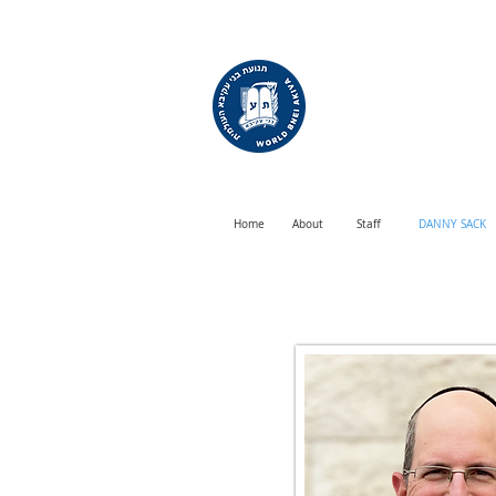
WORLD
BNEI AKIVA
Home
About
Staff
DANNY SACK