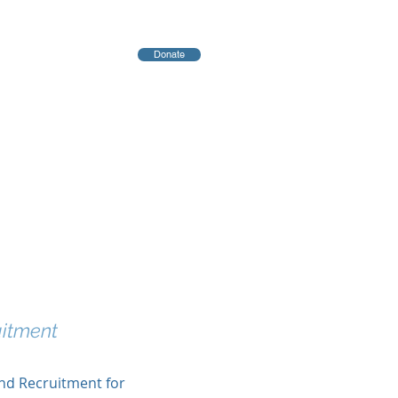
Donate
יחות
Blog
uitment
and Recruitment for