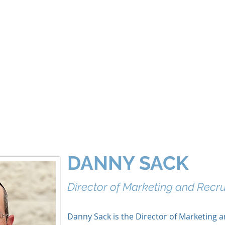
About
Our World
Programs
Chinuch
Aliyah
של
DANNY SACK
Director of Marketing and Recr
Danny Sack is the Director of Marketing 