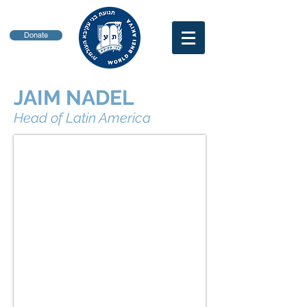
Donate
JAIM NADEL
Head of Latin America