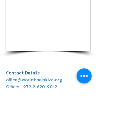
Contact Details
office@worldbneiakiva.org
Office:
+972-2-620-9012
World Bnei Akiva
office@worldbneiakiva.org
Tel:
+972-2-620-9012
Nonprofit Organization Number (Amutah) 58002
895-9 |
Site Glossary
|
Privacy
Policy
|
Credits
|
Disclaimer