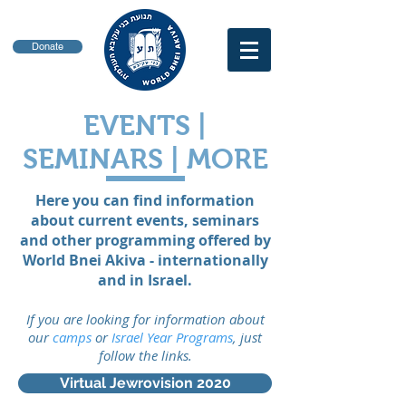
Donate
EVENTS |
SEMINARS | MORE
Here you can find information
about current events, seminars
and other programming offered by
World Bnei Akiva - internationally
and in Israel.
If you are looking for information about
our
camps
or
Israel Year Programs
, just
follow the links.
Virtual Jewrovision 2020