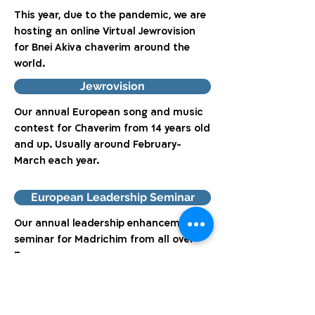
This year, due to the pandemic, we are
hosting an online Virtual Jewrovision
for Bnei Akiva chaverim around the
world.
Jewrovision
Our annual European song and music
contest for Chaverim from 14 years old
and up. Usually around February-
March each year.
European Leadership Seminar
Our annual leadership enhancement
seminar for Madrichim from all over
Europe.