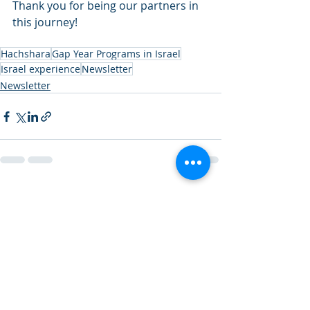
Thank you for being our partners in 
this journey!
Hachshara
Gap Year Programs in Israel
Israel experience
Newsletter
Newsletter
Recent Posts
See All