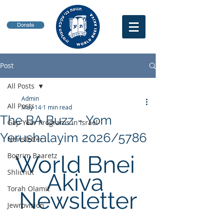
Donate
Post
All Posts
Admin
All Posts
May 14
1 min read
The BA Buzz - Yom
Gap Year Programs in Israel
Yerushalayim 2026/5786
Newsletter
Bogrim Baaretz
World Bnei 
Shlichut
Akiva 
Torah Olamit
Newsletter
Jewrovision