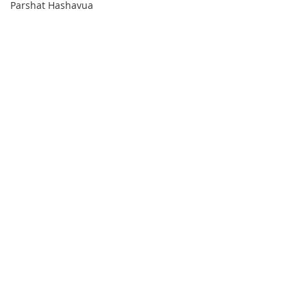
Parshat Hashavua