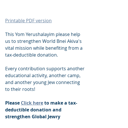
Printable PDF version
This Yom Yerushalayim please help 
us to strengthen World Bnei Akiva's 
vital mission while benefiting from a 
tax-deductible donation.
Every contribution supports another 
educational activity, another camp, 
and another young Jew connecting 
to their roots!
Please 
Click here
 to make a tax-
deductible donation and 
strengthen Global Jewry