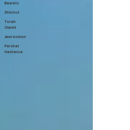
Baaretz
Shlichut
Torah
Olamit
Jewrovision
Parshat
Hashavua