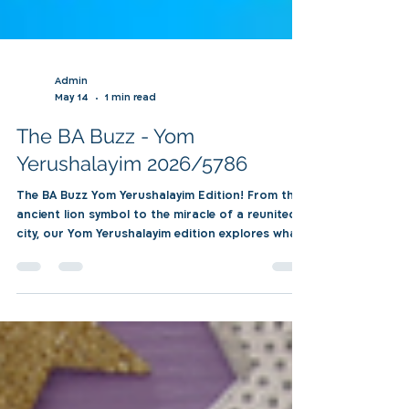
Admin
May 14
1 min read
The BA Buzz - Yom
Yerushalayim 2026/5786
The BA Buzz Yom Yerushalayim Edition! From the
ancient lion symbol to the miracle of a reunited
city, our Yom Yerushalayim edition explores what
Jerusalem truly means to our global family. Dive
into a powerful message from our Mazkal,
personal reflections from shlichim abroad, and a
spotlight on BA Roma. From Mechina Olamit's
exciting new home in Jerusalem to our
personality quiz, see how the spirit of Torah