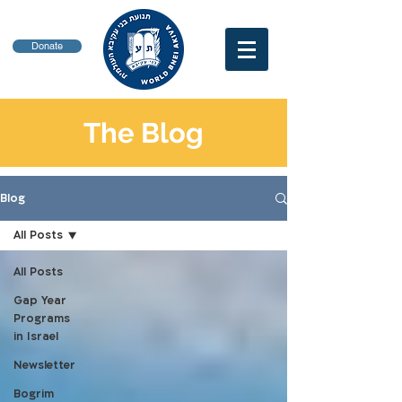
Donate
The Blog
Blog
All Posts
All Posts
Gap Year
Programs
in Israel
Newsletter
Bogrim