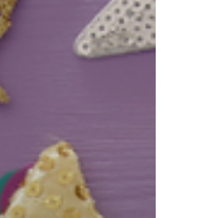
v'Avodah lives on in every stone of this eternal
city. Yom Yerushala