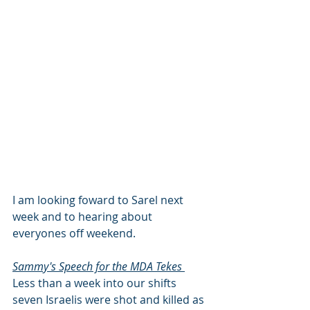
I am looking foward to Sarel next 
week and to hearing about 
everyones off weekend. 
Sammy's Speech for the MDA Tekes 
Less than a week into our shifts 
seven Israelis were shot and killed as 