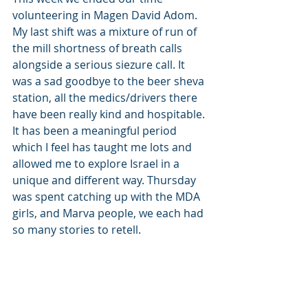
volunteering in Magen David Adom. 
My last shift was a mixture of run of 
the mill shortness of breath calls 
alongside a serious siezure call. It 
was a sad goodbye to the beer sheva 
station, all the medics/drivers there 
have been really kind and hospitable. 
It has been a meaningful period 
which I feel has taught me lots and 
allowed me to explore Israel in a 
unique and different way. Thursday 
was spent catching up with the MDA 
girls, and Marva people, we each had 
so many stories to retell. 