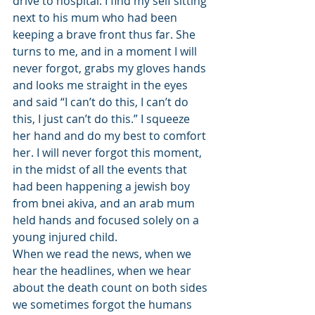
drive to hospital. I find my self sitting 
next to his mum who had been 
keeping a brave front thus far. She 
turns to me, and in a moment I will 
never forgot, grabs my gloves hands 
and looks me straight in the eyes 
and said “I can’t do this, I can’t do 
this, I just can’t do this.” I squeeze 
her hand and do my best to comfort 
her. I will never forgot this moment, 
in the midst of all the events that 
had been happening a jewish boy 
from bnei akiva, and an arab mum 
held hands and focused solely on a 
young injured child. 
When we read the news, when we 
hear the headlines, when we hear 
about the death count on both sides 
we sometimes forgot the humans 