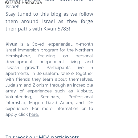
Parshat Hashavua
Israel!
Stay tuned to this blog as we follow 
them around Israel as they forge 
their paths with Kivun 5783!
Kivun
 is a Co-ed, experiential, 9-month 
Israel immersion program for the Northern 
Hemisphere, focusing on personal 
development, independent living and 
Jewish growth. Participants live in 
apartments in Jerusalem, where together 
with friends they learn about themselves, 
Judaism and Zionism through an incredible 
array of experiences such as Kibbutz, 
Volunteering, Seminars, Professional 
Internship, Magen David Adom, and IDF 
experience. For more information or to 
apply click 
here.
This week our MDA participants 