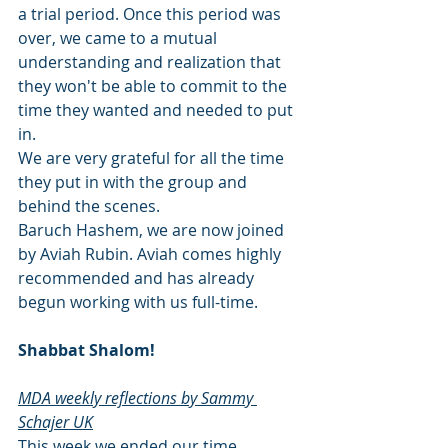
a trial period. Once this period was 
over, we came to a mutual 
understanding and realization that 
they won't be able to commit to the 
time they wanted and needed to put 
in. 
We are very grateful for all the time 
they put in with the group and 
behind the scenes. 
Baruch Hashem, we are now joined 
by Aviah Rubin. Aviah comes highly 
recommended and has already 
begun working with us full-time. 
Shabbat Shalom! 
MDA weekly reflections by Sammy 
Schajer UK
This week we ended our time 