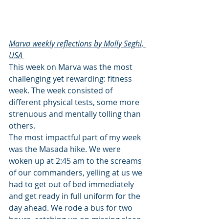
Marva weekly reflections by Molly Seghi, 
USA 
This week on Marva was the most 
challenging yet rewarding: fitness 
week. The week consisted of 
different physical tests, some more 
strenuous and mentally tolling than 
others.
The most impactful part of my week 
was the Masada hike. We were 
woken up at 2:45 am to the screams 
of our commanders, yelling at us we 
had to get out of bed immediately 
and get ready in full uniform for the 
day ahead. We rode a bus for two 