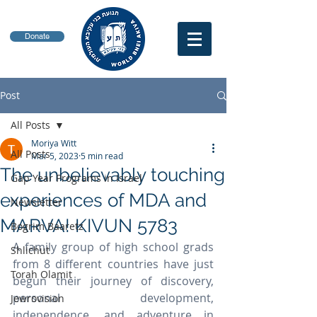
Donate
Post
All Posts
Moriya Witt
All Posts
Mar 5, 2023
5 min read
The unbelievably touching
Gap Year Programs in Israel
experiences of MDA and
Newsletter
MARVA! KIVUN 5783
Bogrim Baaretz
A family group of high school grads 
Shlichut
from 8 different countries have just 
Torah Olamit
begun their journey of discovery, 
personal development, 
Jewrovision
independence, and adventure in 