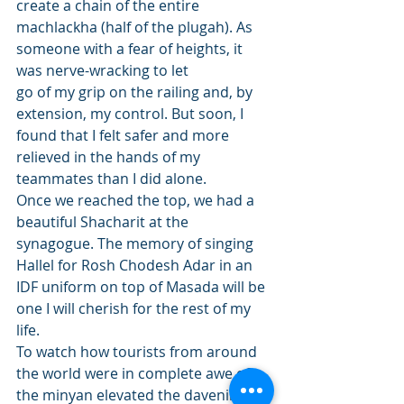
create a chain of the entire 
machlackha (half of the plugah). As 
someone with a fear of heights, it 
was nerve-wracking to let
go of my grip on the railing and, by 
extension, my control. But soon, I 
found that I felt safer and more 
relieved in the hands of my 
teammates than I did alone. 
Once we reached the top, we had a 
beautiful Shacharit at the 
synagogue. The memory of singing 
Hallel for Rosh Chodesh Adar in an 
IDF uniform on top of Masada will be 
one I will cherish for the rest of my 
life. 
To watch how tourists from around 
the world were in complete awe of 
the minyan elevated the davening 