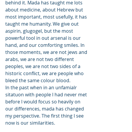
behind it. Mada has taught me lots 
about medicine, about Hebrew but 
most important, most usefully, it has 
taught me humanity. We give out 
aspirin, glugogel, but the most 
powerful tool in out arsenal is our 
hand, and our comforting smiles. In 
those moments, we are not jews and 
arabs, we are not two different 
peoples, we are not two sides of a 
historic conflict, we are people who 
bleed the same colour blood. 
In the past when in an unfamialr 
sitatuon with people I had never met 
before I would focus so heavily on 
our differences, mada has changed 
my perspective. The first thing I see 
now is our similarities.