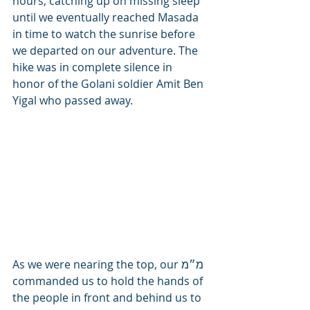
hours, catching up on missing sleep 
until we eventually reached Masada 
in time to watch the sunrise before 
we departed on our adventure. The 
hike was in complete silence in 
honor of the Golani soldier Amit Ben 
Yigal who passed away.
As we were nearing the top, our מ״מ 
commanded us to hold the hands of 
the people in front and behind us to 