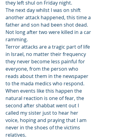
they left shul on Friday night. 
The next day whilst I was on shift 
another attack happened, this time a 
father and son had been shot dead. 
Not long after two were killed in a car 
ramming. 
Terror attacks are a tragic part of life 
in Israel, no matter their frequency 
they never become less painful for 
everyone, from the person who 
reads about them in the newspaper 
to the mada medics who respond. 
When events like this happen the 
natural reaction is one of fear, the 
second after shabbat went out I 
called my sister just to hear her 
voice, hoping and praying that I am 
never in the shoes of the victims 
relatives.