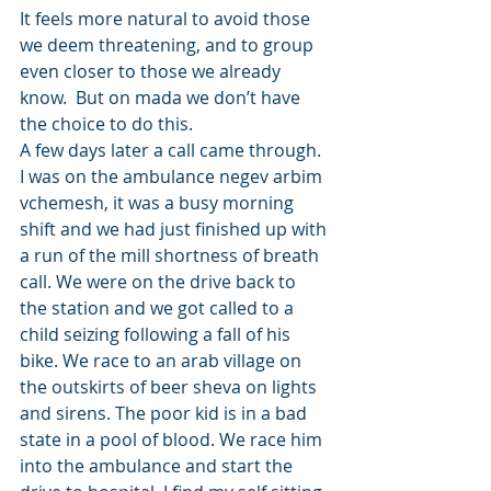
It feels more natural to avoid those 
we deem threatening, and to group 
even closer to those we already 
know.  But on mada we don’t have 
the choice to do this. 
A few days later a call came through. 
I was on the ambulance negev arbim 
vchemesh, it was a busy morning 
shift and we had just finished up with 
a run of the mill shortness of breath 
call. We were on the drive back to 
the station and we got called to a 
child seizing following a fall of his 
bike. We race to an arab village on 
the outskirts of beer sheva on lights 
and sirens. The poor kid is in a bad 
state in a pool of blood. We race him 
into the ambulance and start the 