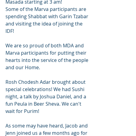
Masada starting at 3 am! 
Some of the Marva participants are 
spending Shabbat with Garin Tzabar 
and visiting the idea of joining the 
IDF! 
We are so proud of both MDA and 
Marva participants for putting their 
hearts into the service of the people 
and our Home. 
Rosh Chodesh Adar brought about 
special celebrations! We had Sushi 
night, a talk by Joshua Daniel, and a 
fun Peula in Beer Sheva. We can't 
wait for Purim! 
As some may have heard, Jacob and 
Jenn joined us a few months ago for 