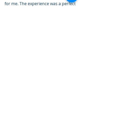
for me. The experience was a perfect 
display to me of how beautiful and 
special Am Yisrael is. 
I am looking forward to watching 
how the rest of this chapter unfolds. 
Shabbat shalom!