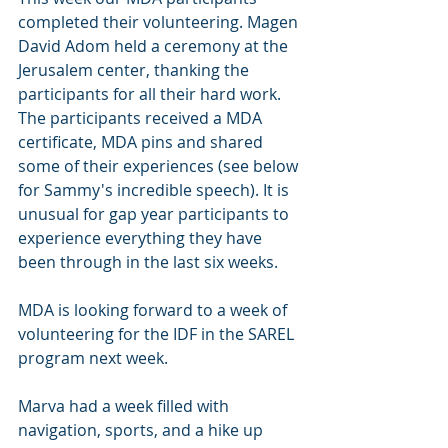
completed their volunteering. Magen 
David Adom held a ceremony at the 
Jerusalem center, thanking the 
participants for all their hard work. 
The participants received a MDA 
certificate, MDA pins and shared 
some of their experiences (see below 
for Sammy's incredible speech). It is 
unusual for gap year participants to 
experience everything they have 
been through in the last six weeks. 
MDA is looking forward to a week of 
volunteering for the IDF in the SAREL 
program next week. 
Marva had a week filled with 
navigation, sports, and a hike up 