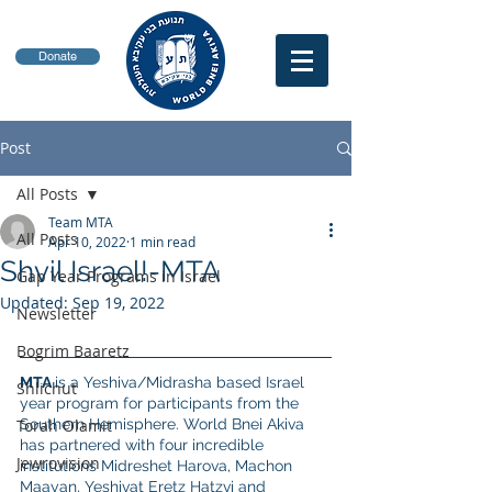
Donate
Post
All Posts
Team MTA
All Posts
Apr 10, 2022
1 min read
Shvil Israel!-MTA
Gap Year Programs in Israel
Updated:
Sep 19, 2022
Newsletter
Bogrim Baaretz
MTA 
is a Yeshiva/Midrasha based Israel 
Shlichut
year program for participants from the 
Torah Olamit
Southern Hemisphere. World Bnei Akiva 
has partnered with four incredible 
Jewrovision
institutions Midreshet Harova, Machon 
Maayan, Yeshivat Eretz Hatzvi and 