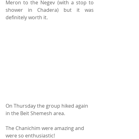
Meron to the Negev (with a stop to 
shower in Chadera) but it was 
definitely worth it.
On Thursday the group hiked again 
in the Beit Shemesh area.
The Chanichim were amazing and 
were so enthusiastic! 