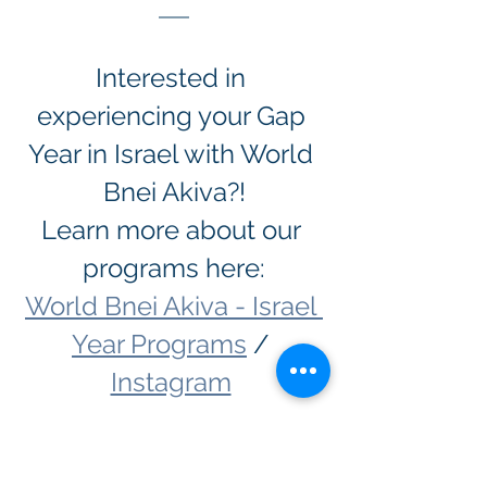
Interested in 
experiencing your Gap 
Year in Israel with World 
Bnei Akiva?!
Learn more about our 
programs here:
World Bnei Akiva - Israel 
Year Programs
 / 
Instagram
Hachshara
Gap Year Programs in Israel
MTA