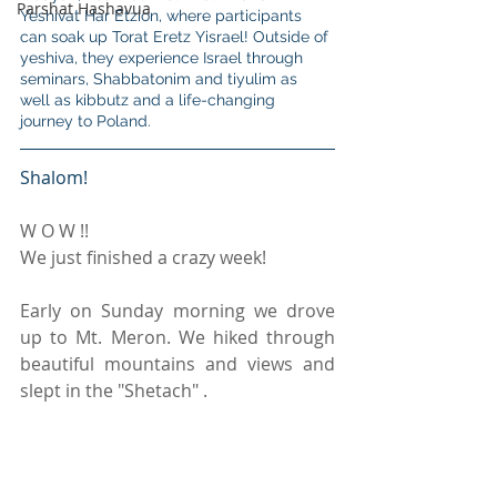
Parshat Hashavua
Yeshivat Har Etzion, where participants 
can soak up Torat Eretz Yisrael! Outside of 
yeshiva, they experience Israel through 
seminars, Shabbatonim and tiyulim as 
well as kibbutz and a life-changing 
journey to Poland.
Shalom!
W O W !!
We just finished a crazy week!
Early on Sunday morning we drove 
up to Mt. Meron. We hiked through 
beautiful mountains and views and 
slept in the "Shetach" .