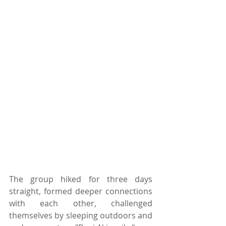
The group hiked for three days 
straight, formed deeper connections 
with each other, challenged 
themselves by sleeping outdoors and 