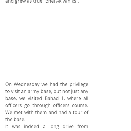
and grew as true "Bnei Akivaniks".
On Wednesday we had the privilege 
to visit an army base, but not just any 
base, we visited Bahad 1, where all 
officers go through officers course. 
We met with them and had a tour of 
the base.
It was indeed a long drive from 